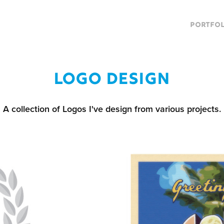
PORTFOL
Logo design
A collection of Logos I've design from various projects.