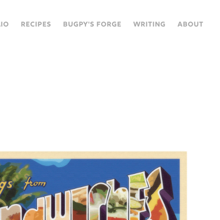
IO
RECIPES
BUGPY'S FORGE
WRITING
ABOUT