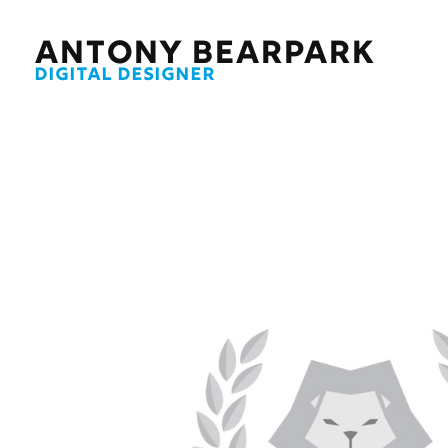
ANTONY BEARPARK
DIGITAL DESIGNER