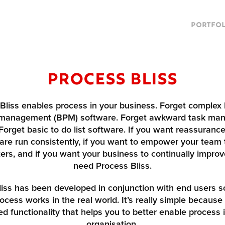
PORTFOL
Process Bliss
Bliss enables process in your business. Forget complex
 management (BPM) software. Forget awkward task ma
Forget basic to do list software. If you want reassurance
are run consistently, if you want to empower your team 
rs, and if you want your business to continually improv
need Process Bliss.
iss has been developed in conjunction with end users so
ocess works in the real world. It’s really simple because
ed functionality that helps you to better enable process 
organisation.