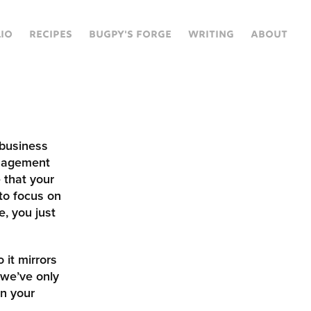
IO
RECIPES
BUGPY'S FORGE
WRITING
ABOUT
 business
nagement
 that your
to focus on
e, you just
 it mirrors
 we’ve only
in your