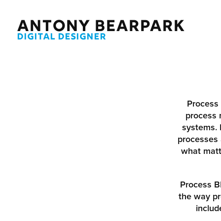
ANTONY BEARPARK
DIGITAL DESIGNER
Process 
process
systems. 
processes 
what matte
Process Bl
the way pr
includ