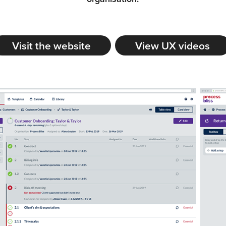
Visit the website
View UX videos